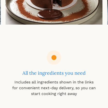
All the ingredients you need
Includes all ingredients shown in the links
for convenient next-day delivery, so you can
start cooking right away