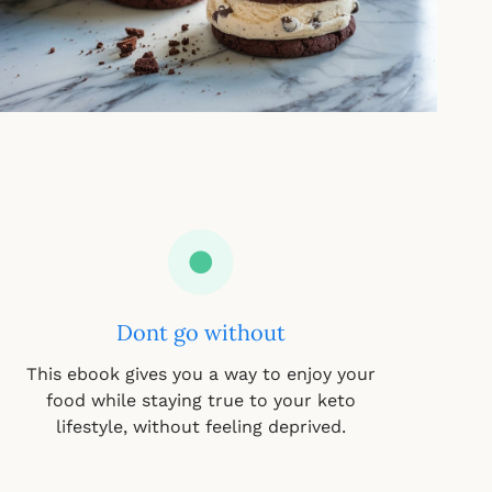
Dont go without
This ebook gives you a way to enjoy your
food while staying true to your keto
lifestyle, without feeling deprived.