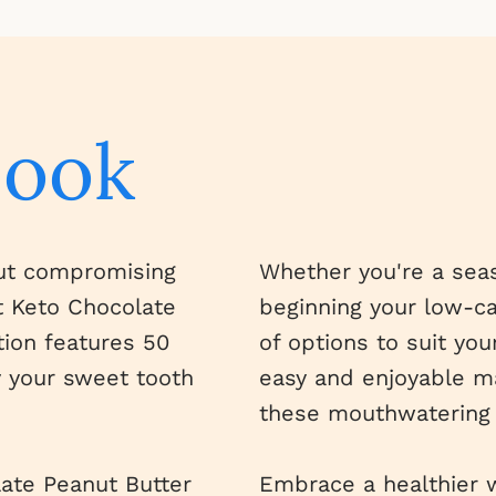
book
out compromising
Whether you're a seas
st Keto Chocolate
beginning your low-car
tion features 50
of options to suit you
y your sweet tooth
easy and enjoyable ma
these mouthwatering 
late Peanut Butter
Embrace a healthier w