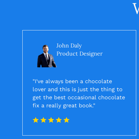
John Daly
Product Designer
"I've always been a chocolate
lover and this is just the thing to
get the best occasional chocolate
fix a really great book."