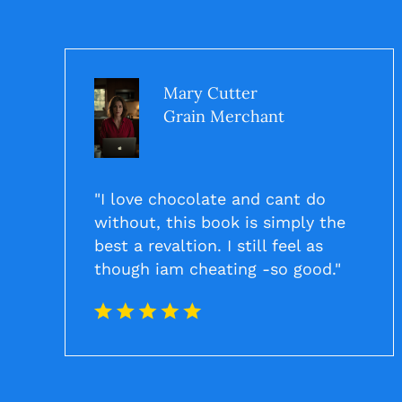
Mary Cutter
Grain Merchant
"I love chocolate and cant do
without, this book is simply the
best a revaltion. I still feel as
though iam cheating -so good."