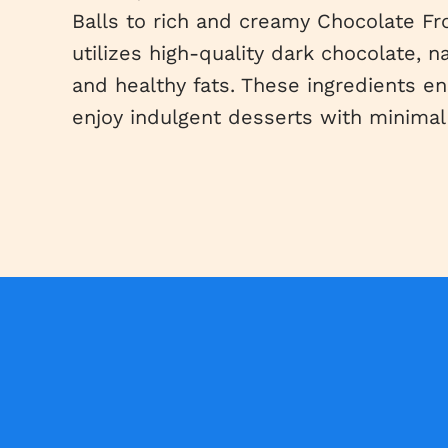
Balls to rich and creamy Chocolate Fr
utilizes high-quality dark chocolate, n
and healthy fats. These ingredients e
enjoy indulgent desserts with minimal