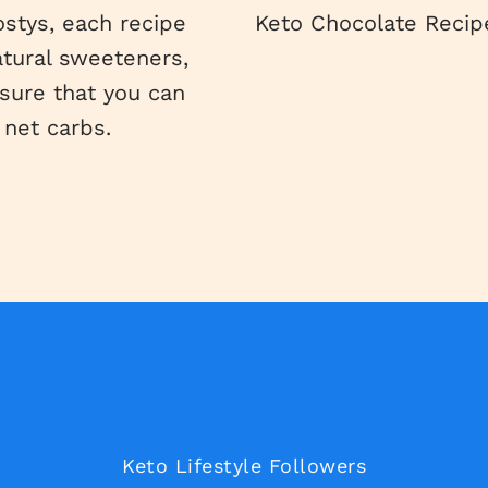
ostys, each recipe
Keto Chocolate Recipe
atural sweeteners,
nsure that you can
 net carbs.
Keto Lifestyle Followers