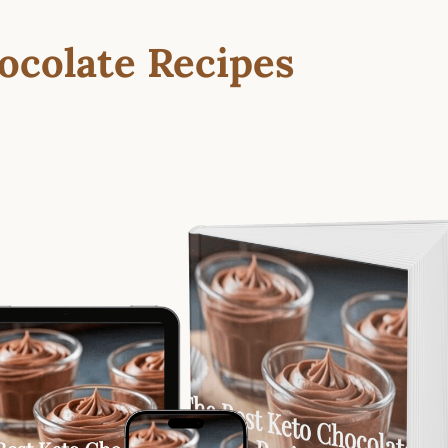
ocolate Recipes