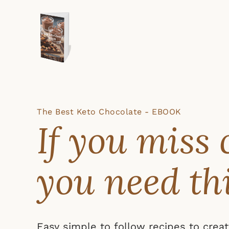
The Best Keto Chocolate - EBOOK
If you miss 
you need th
Easy simple to follow recipes to crea