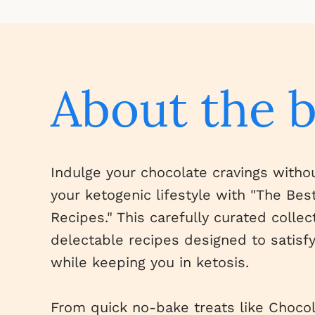
About the 
Indulge your chocolate cravings with
your ketogenic lifestyle with "The Be
Recipes." This carefully curated collec
delectable recipes designed to satisf
while keeping you in ketosis.
From quick no-bake treats like Choco