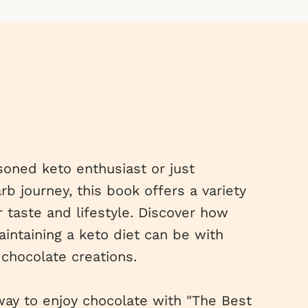
oned keto enthusiast or just
b journey, this book offers a variety
r taste and lifestyle. Discover how
intaining a keto diet can be with
chocolate creations.
ay to enjoy chocolate with "The Best