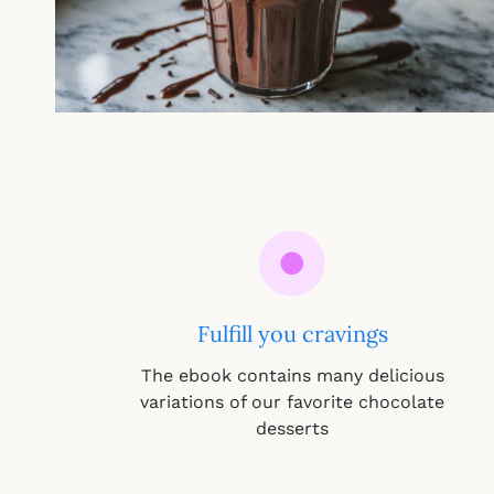
Fulfill you cravings
The ebook contains many delicious
variations of our favorite chocolate
desserts