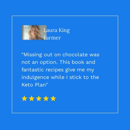
Laura King
Farmer
"Missing out on chocolate was
not an option. This book and
fantastic recipes give me my
indulgence while I stick to the
Keto Plan"