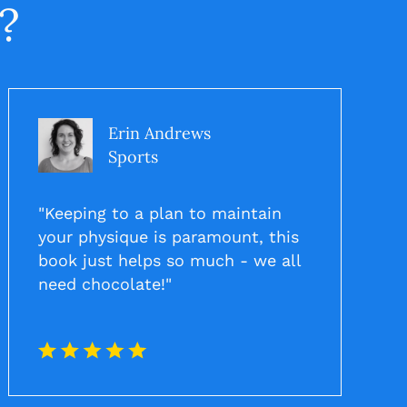
?
Erin Andrews
Sports
"Keeping to a plan to maintain
your physique is paramount, this
book just helps so much - we all
need chocolate!"