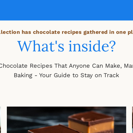
lection has chocolate recipes gathered in one pl
What's inside?
 Chocolate Recipes That Anyone Can Make, Ma
Baking - Your Guide to Stay on Track