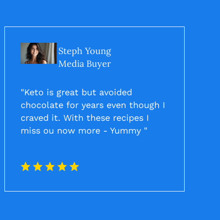
Steph Young
Media Buyer
"Keto is great but avoided
chocolate for years even though I
craved it. With these recipes I
miss ou now more - Yummy "