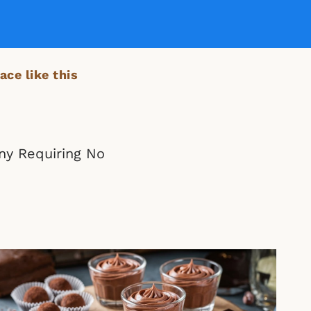
ace like this
ny Requiring No