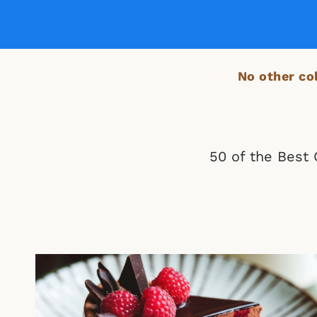
No other col
50 of the Best