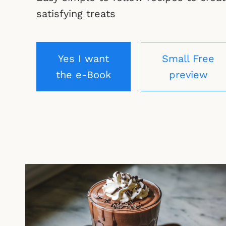
satisfying treats
Yes I want
Small Free
the e-Book
preview