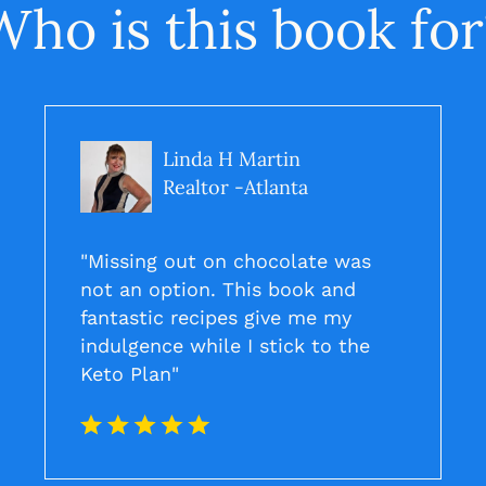
Who is this book for
Linda H Martin
Realtor -Atlanta
"Missing out on chocolate was
not an option. This book and
fantastic recipes give me my
indulgence while I stick to the
Keto Plan"