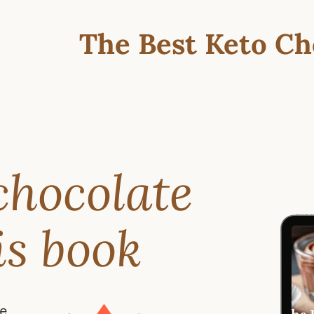
The Best Keto Ch
chocolate
is book
te