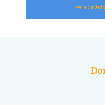
We're thrilled 
Don