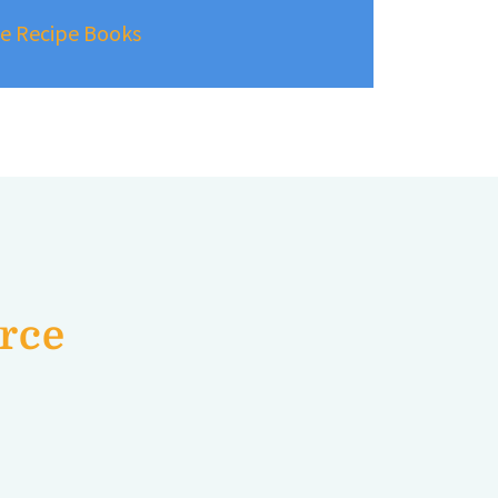
ree Recipe Books
urce