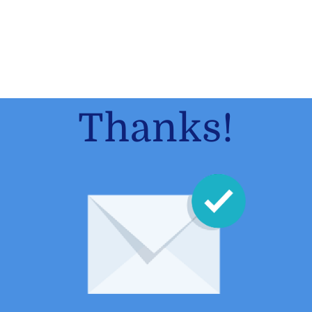
Thanks!