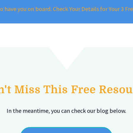
to have you on board. Check Your Details for Your 3 F
't Miss This Free Reso
In the meantime, you can check our blog below.