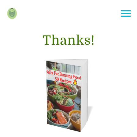
Thanks!