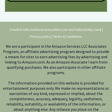
Created with mediaservicesonline.com and
fatlossbelly.com
/
|
Privacy policy
|
Terms & Conditions
We are a participant in the Amazon Services LLC Associates
Program, an affiliate advertising program designed to provide
a means for sites to earn advertising fees by advertising and
linking to Amazon.com. As an Amazon Associate I earn from
qualifying purchases. We also participate in other affiliate
programs.
The information provided on this website is provided for
entertainment purposes only. We make no representations or
warranties of any kind, expressed or implied, about the
completeness, accuracy, adequacy, legality, usefulness,
reliability, suitability, or availability of the information, or
about anything else. Any reliance you place on the