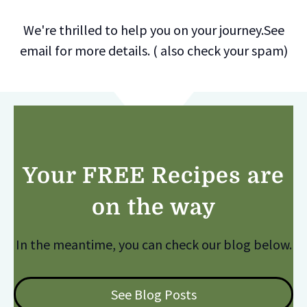
We're thrilled to help you on your journey.See
email for more details. ( also check your spam)
Your FREE Recipes are
on the way
In the meantime, you can check our blog below.
See Blog Posts